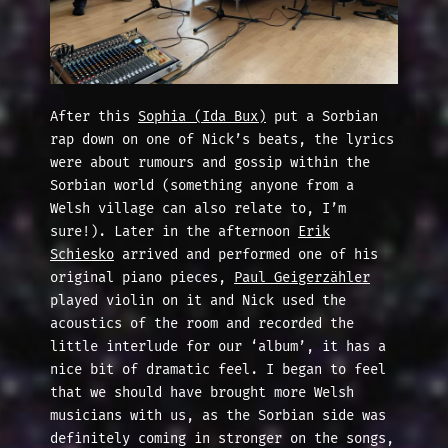
After this
Sophia (Ida Bux)
put a Sorbian
rap down on one of Nick’s beats, the lyrics
were about rumours and gossip within the
Sorbian world (something anyone from a
Welsh village can also relate to, I’m
sure!). Later in the afternoon
Erik
Schiesko
arrived and performed one of his
original piano pieces,
Pau
l Geigerzähler
played violin on it and Nick used the
acoustics of the room and recorded the
little interlude for our ‘album’, it has a
nice bit of dramatic feel. I began to feel
that we should have brought more Welsh
musicians with us, as the Sorbian side was
definitely coming in stronger on the songs,