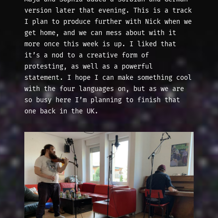
version later that evening. This is a track
I plan to produce further with Nick when we
get home, and we can mess about with it
more once this week is up. I liked that
it’s a nod to a creative form of
protesting, as well as a powerful
statement. I hope I can make something cool
with the four languages on, but as we are
so busy here I’m planning to finish that
one back in the UK.