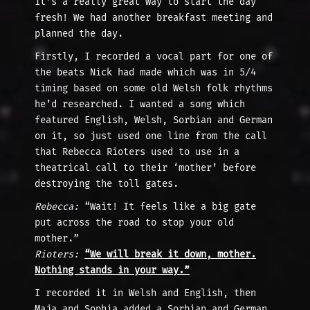
it’s a really great way to start the day
fresh! We had another breakfast meeting and
planned the day.
Firstly, I recorded a vocal part for one of
the beats Nick had made which was in 5/4
timing based on some old Welsh folk rhythms
he’d researched. I wanted a song which
featured English, Welsh, Sorbian and German
on it, so just used one line from the call
that Rebecca Rioters used to use in a
theatrical call to their ‘mother’ before
destroying the toll gates.
Rebecca:
“Wait! It feels like a big gate
put across the road to stop your old
mother.”
Rioters:
“We will break it down, mother.
Nothing stands in your way.”
I recorded it in Welsh and English, then
Maja and Sophia added a Sorbian and German