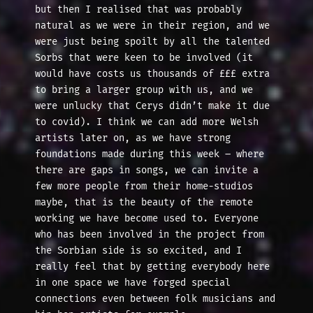
but then I realised that was probably
natural as we were in their region, and we
were just being spoilt by all the talented
Sorbs that were keen to be involved (it
would have costs us thousands of £££ extra
to bring a larger group with us, and we
were unlucky that Cerys didn’t make it due
to covid). I think we can add more Welsh
artists later on, as we have strong
foundations made during this week – where
there are gaps in songs, we can invite a
few more people from their home-studios
maybe, that is the beauty of the remote
working we have become used to. Everyone
who has been involved in the project from
the Sorbian side is so excited, and I
really feel that by getting everybody here
in one space we have forged special
connections even between folk musicians and