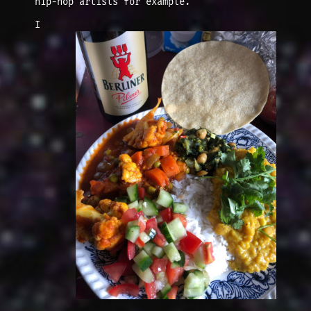
hip-hop artists for example.
I