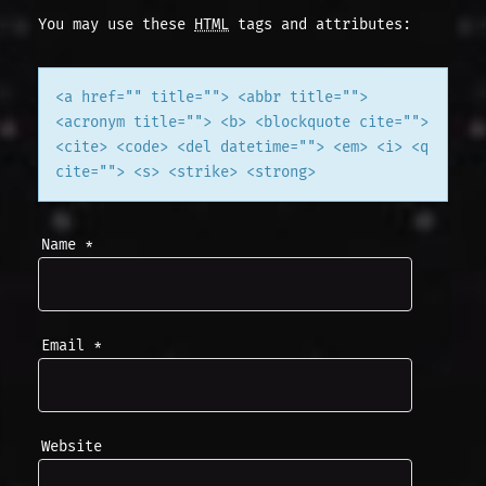
You may use these
HTML
tags and attributes:
A
T
<a href="" title=""> <abbr title="">
<acronym title=""> <b> <blockquote cite="">
I
<cite> <code> <del datetime=""> <em> <i> <q
cite=""> <s> <strike> <strong>
O
N
Name
*
Email
*
Website