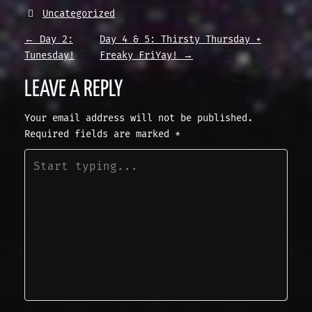
Uncategorized
P
←
Day 2:
Day 4 & 5: Thirsty Thursday +
Tunesday!
Freaky FriYay!
→
O
LEAVE A REPLY
S
Your email address will not be published.
Required fields are marked
*
T
N
A
V
I
G