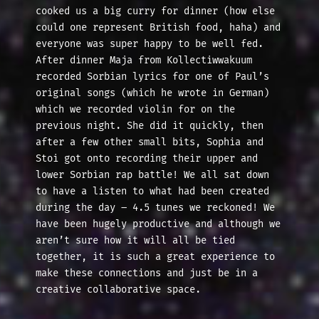
cooked us a big curry for dinner (how else
could one represent British food, haha) and
everyone was super happy to be well fed.
After dinner Maja from Kollectiwwakuum
recorded Sorbian lyrics for one of Paul’s
original songs (which he wrote in German)
which we recorded violin for on the
previous night. She did it quickly, then
after a few other small bits, Sophia and
Stoi got onto recording their upper and
lower Sorbian rap battle! We all sat down
to have a listen to what had been created
during the day – 4.5 tunes we reckoned! We
have been hugely productive and although we
aren’t sure how it will all be tied
together, it is such a great experience to
make these connections and just be in a
creative collaborative space.