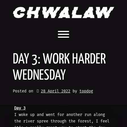
Skip
to
content
Toggle menu visibility.
DAY 3: WORK HARDER
WEDNESDAY
Posted on
28 April 2022
by 
topdog
Day 3
I woke up and went for another run along
the river spree through the forest, I feel